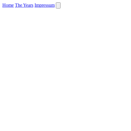
Home
The Years
Impressum