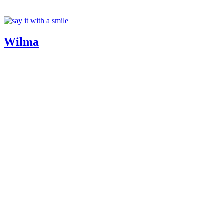
Wilma