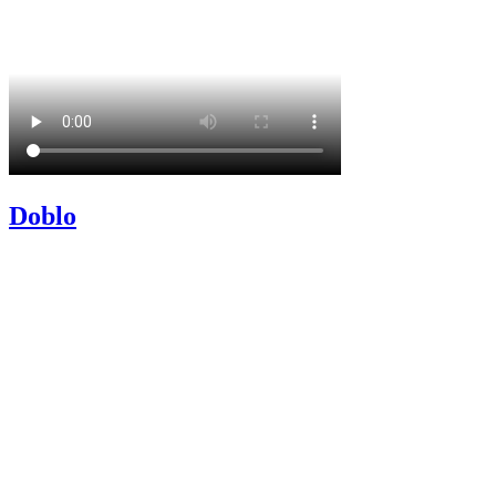
Doblo