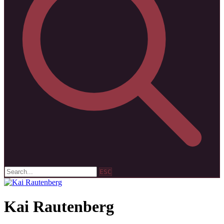
ESC
Kai Rautenberg