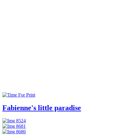
Fabienne's little paradise