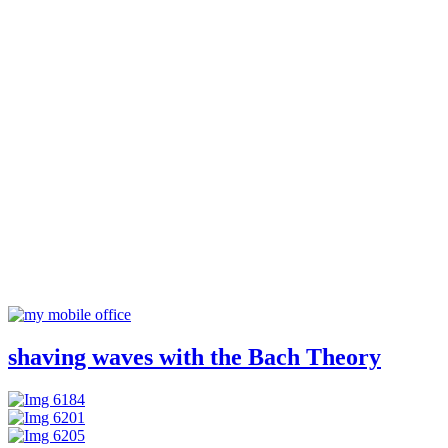
shaving waves with the Bach Theory