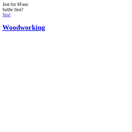
Just for #Fans
Selfie first?
Yes!
Woodworking