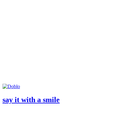
say it with a smile