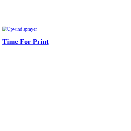
Time For Print