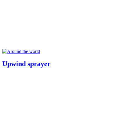
Upwind sprayer