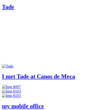
Tade
I met Tade at Canos de Meca
my mobile office