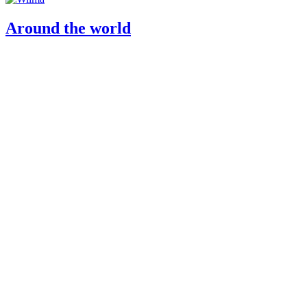
Around the world