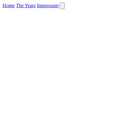
Home
The Years
Impressum