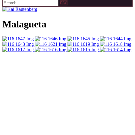
ESC
Malagueta