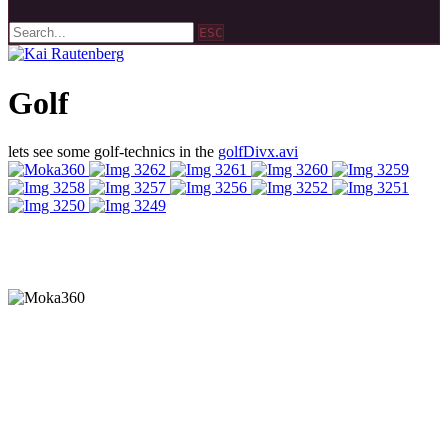
ESC
Golf
lets see some golf-technics in the
golfDivx.avi