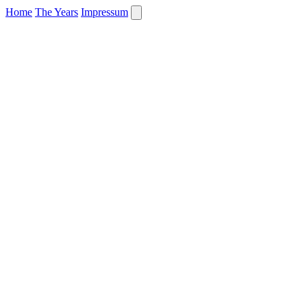
Home
The Years
Impressum