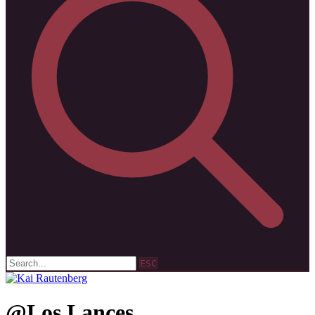
ESC
@Los Lances