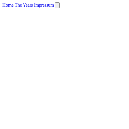
Home
The Years
Impressum