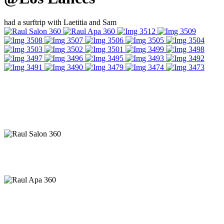
had a surftrip with Laetitia and Sam