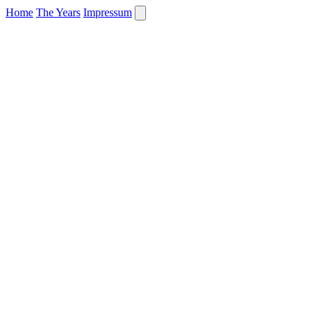
Home
The Years
Impressum