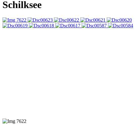
Schilksee