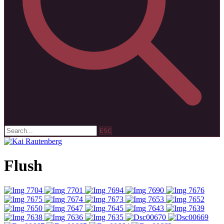
ESC
Flush