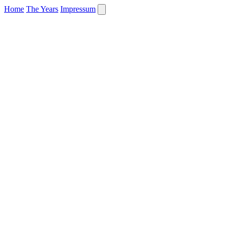
Home
The Years
Impressum