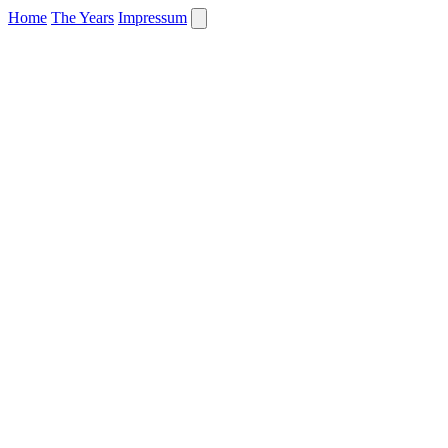
Home
The Years
Impressum