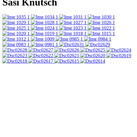
Sasi Knutsch