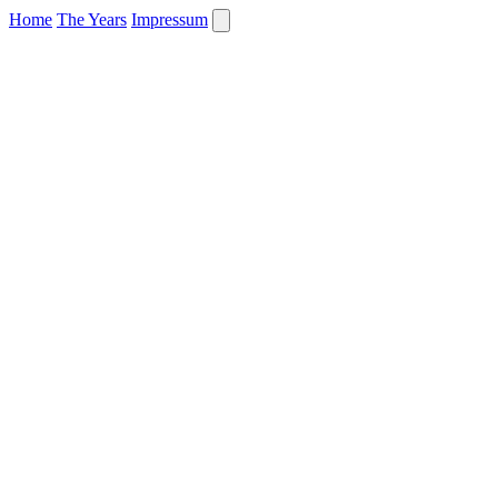
Home
The Years
Impressum