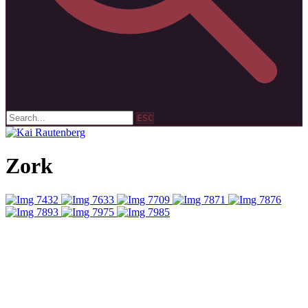
ESC
Zork